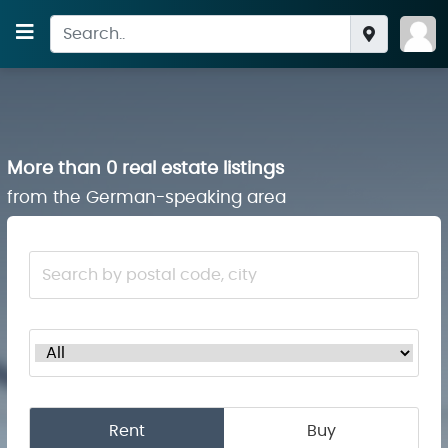
More than 0 real estate listings
from the German-speaking area
Rent
Buy