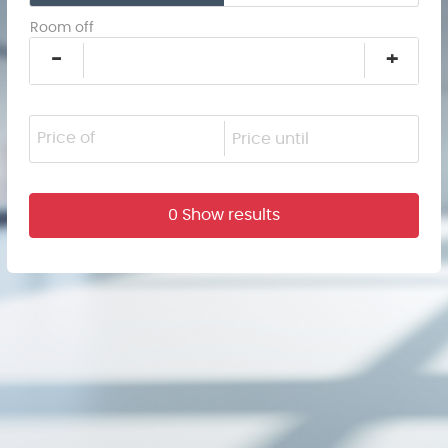
Room off
-
+
0 Show results